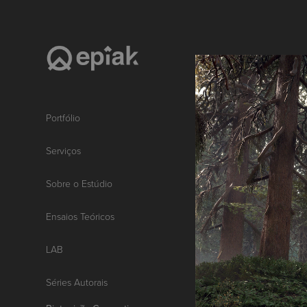
Portfólio
Serviços
Sobre o Estúdio
Ensaios Teóricos
LAB
Séries Autorais