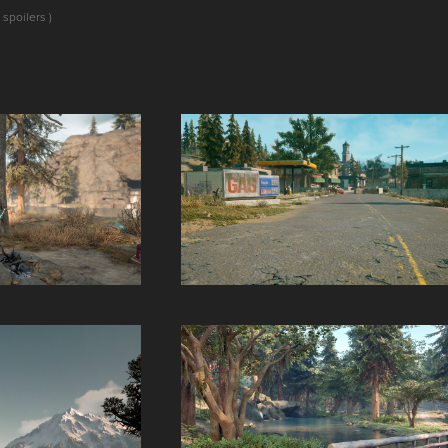
 spoilers )