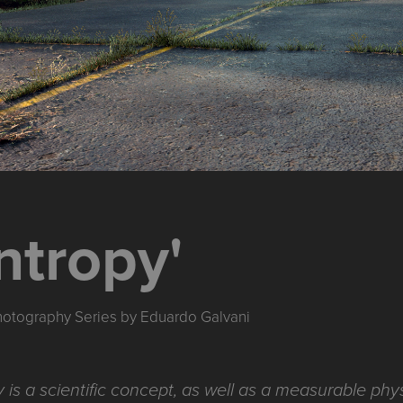
ntropy'
Photography Series by Eduardo Galvani
 is a scientific concept, as well as a measurable phys