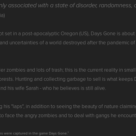
y associated with a state of disorder, randomness, o
ia)
lot set in a post-apocalyptic Oregon (US), Days Gone is abou
 and uncertainties of a world destroyed after the pandemic o
ller zombies and lots of trash; this is the current reality in s
rests. Hunting and collecting garbage to sell is what keeps Dea
find his wife Sarah - who he believes is still alive.
g his "laps", in addition to seeing the beauty of nature claimi
 to face the angry zombies and to deal with gangs he encount
ges were captured in the game Days Gone.¹