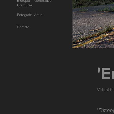
Biotopia™ - Generative
Creatures
Fotografia Virtual
Contato
'E
Virtual 
"
Entropy