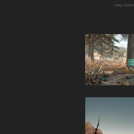
( May contain