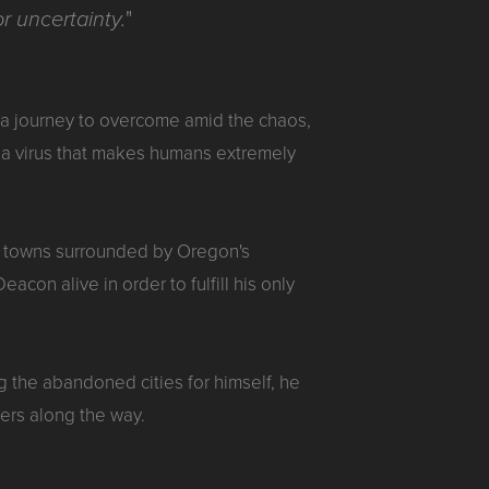
"
r uncertainty.
t a journey to overcome amid the chaos,
f a virus that makes humans extremely
mall towns surrounded by Oregon's
con alive in order to fulfill his only
ng the abandoned cities for himself, he
ers along the way.