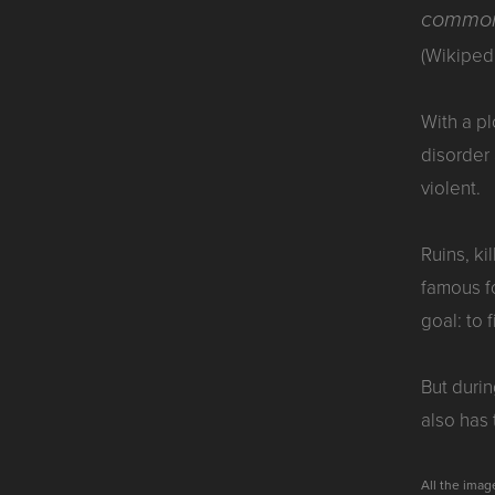
commonl
(Wikiped
With a p
disorder
violent.
Ruins, ki
famous fo
goal: to 
But durin
also has
All the ima