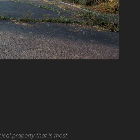
ical property that is most