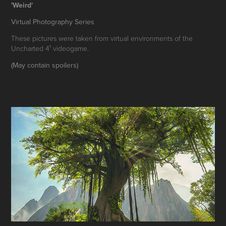
'Weird'
Virtual Photography Series
These pictures were taken from virtual environments of the
Uncharted 4¹ videogame.
(May contain spoilers)