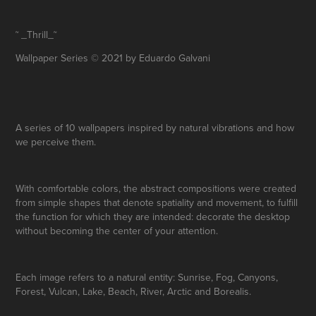
˜ _Thrill_˜
Wallpaper Series © 2021 by Eduardo Galvani
A series of 10 wallpapers inspired by natural vibrations and how
we perceive them.
With comfortable colors, the abstract compositions were created
from simple shapes that denote spatiality and movement, to fulfill
the function for which they are intended: decorate the desktop
without becoming the center of your attention.
Each image refers to a natural entity:
Sunrise
,
Fog
,
Canyons
,
Forest
,
Vulcan
,
Lake
,
Beach
,
River
,
Arctic
and
Borealis
.