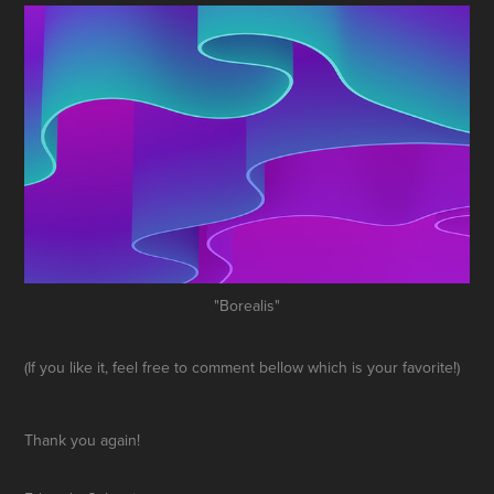
"Borealis"
(If you like it, feel free to comment bellow which is your favorite!)
Thank you again!