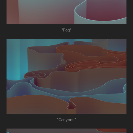
"Fog"
"Canyons"