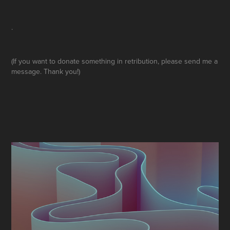
.
(If you want to donate something in retribution, please send me a
message. Thank you!)