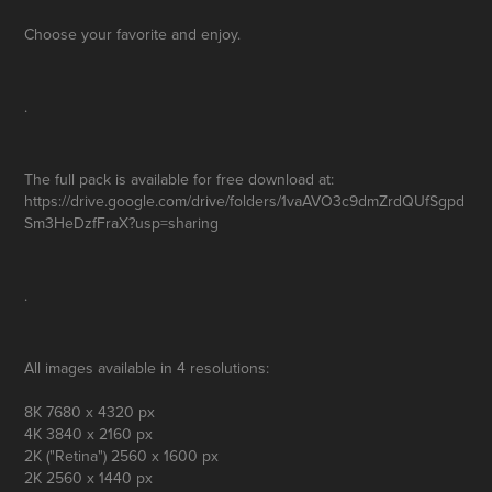
Choose your favorite and enjoy.
.
The full pack is available for free
download
at:
https://drive.google.com/drive/folders/1vaAVO3c9dmZrdQUfSgpd
Sm3HeDzfFraX?usp=sharing
.
All images available in 4 resolutions:
8K
7680 x 4320 px
4K
3840 x 2160 px
2K
("Retina") 2560 x 1600 px
2K
2560 x 1440 px