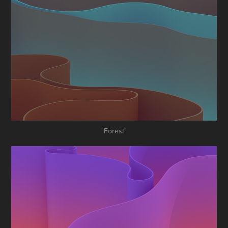
"Forest"