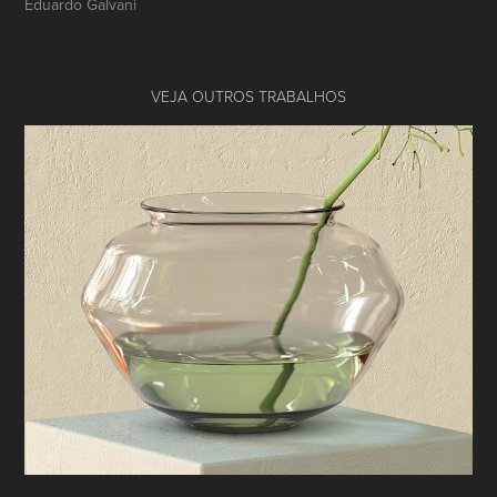
Eduardo Galvani
VEJA OUTROS TRABALHOS