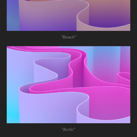
"Beach"
"Arctic"