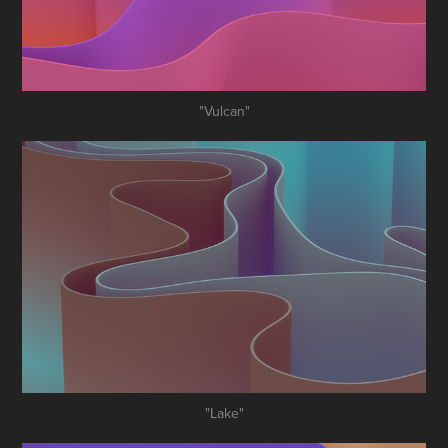
"Vulcan"
"Lake"