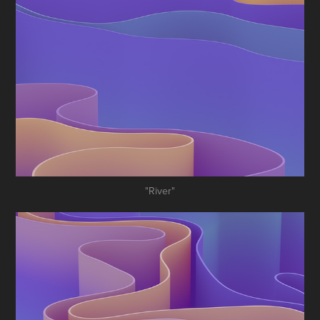
"River"