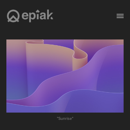
"Sunrise"