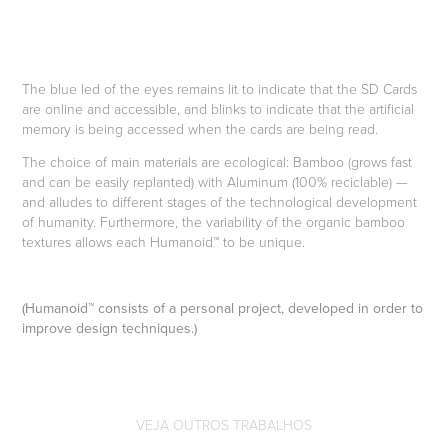
The blue led of the eyes remains lit to indicate that the SD Cards
are online and accessible, and blinks to indicate that the artificial
memory is being accessed when the cards are being read.
The choice of main materials are ecological: Bamboo (grows fast
and can be easily replanted) with Aluminum (100% reciclable) —
and alludes to different stages of the technological development
of humanity. Furthermore, the variability of the organic bamboo
textures allows each Humanoid™ to be unique.
(Humanoid™ consists of a personal project, developed in order to
improve design techniques.)
VEJA OUTROS TRABALHOS