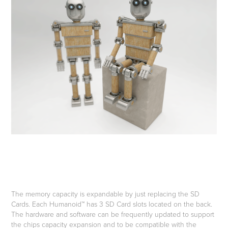
The memory capacity is expandable by just replacing the SD
Cards. Each Humanoid™ has 3 SD Card slots located on the back.
The hardware and software can be frequently updated to support
the chips capacity expansion and to be compatible with the