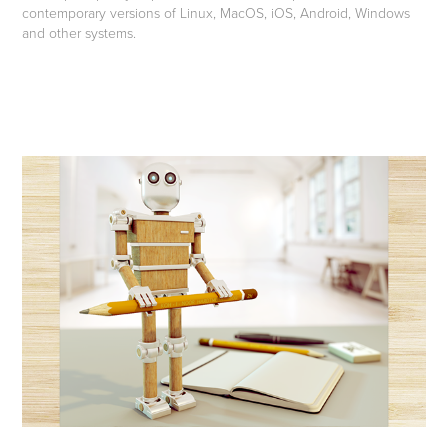
contemporary versions of Linux, MacOS, iOS, Android, Windows
and other systems.