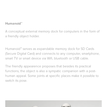
Humanoid™
A conceptual external memory dock for computers in the form of
a friendly object holder.
Humanoid™ serves as expandable memory dock for SD Cards
(Secure Digital Card) and connects to any computer, smartphone,
smart TV or smart device via Wifi, bluetooth or USB cable.
The friendly appearence proposes that besides its practical
functions, the object is also a sympatic companion with a post-
human appeal. Some joints at specific places make it possible to
switch its pose.