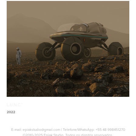
L.U.N.C.™
2022
E-mail:
epiakstudio@gmail.com
| Telefone/WhatsApp:
+55 48 998451270
©2010-2025 Epîak Studio. Todos os direitos reservados.